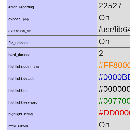
22527
error_reporting
On
expose_php
/usr/lib
extension_dir
On
file_uploads
2
hard_timeout
#FF800
highlight.comment
#0000B
highlight.default
#00000
highlight.html
#00770
highlight.keyword
#DD000
highlight.string
On
html_errors