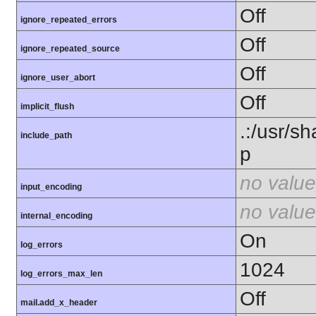
Off
ignore_repeated_errors
Off
ignore_repeated_source
Off
ignore_user_abort
Off
implicit_flush
.:/usr/s
include_path
p
no value
input_encoding
no value
internal_encoding
On
log_errors
1024
log_errors_max_len
Off
mail.add_x_header