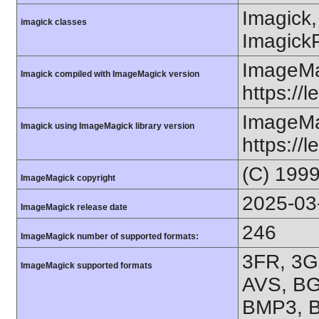
Imagick,
imagick classes
ImagickP
ImageMa
Imagick compiled with ImageMagick version
https://
ImageMa
Imagick using ImageMagick library version
https://
(C) 199
ImageMagick copyright
2025-03
ImageMagick release date
246
ImageMagick number of supported formats:
3FR, 3G
ImageMagick supported formats
AVS, BG
BMP3, B