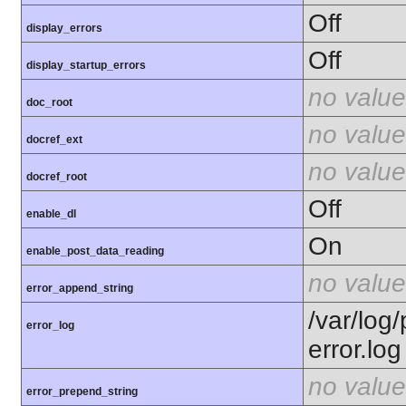
Off
display_errors
Off
display_startup_errors
no value
doc_root
no value
docref_ext
no value
docref_root
Off
enable_dl
On
enable_post_data_reading
no value
error_append_string
/var/log
error_log
error.log
no value
error_prepend_string