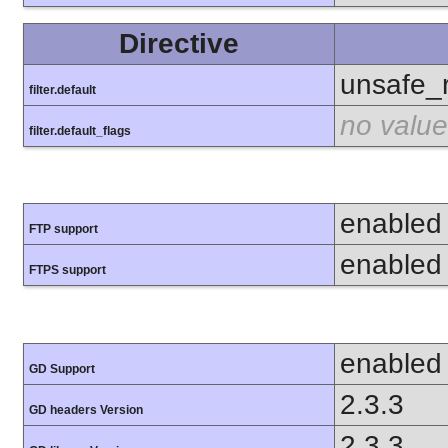
Directive
unsafe_
filter.default
no value
filter.default_flags
enabled
FTP support
enabled
FTPS support
enabled
GD Support
2.3.3
GD headers Version
2.3.3