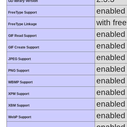
GD library Version
enabled
FreeType Support
with fre
FreeType Linkage
enabled
GIF Read Support
enabled
GIF Create Support
enabled
JPEG Support
enabled
PNG Support
enabled
WBMP Support
enabled
XPM Support
enabled
XBM Support
enabled
WebP Support