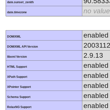
90.5833
date.sunset_zenith
no value
date.timezone
enabled
DOM/XML
200311
DOM/XML API Version
2.9.13
libxml Version
enabled
HTML Support
enabled
XPath Support
enabled
XPointer Support
enabled
Schema Support
enabled
RelaxNG Support