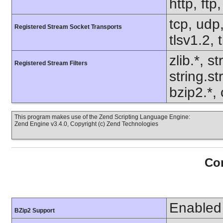
http, ft
tcp, udp,
Registered Stream Socket Transports
tlsv1.2, 
zlib.*, s
Registered Stream Filters
string.s
bzip2.*, 
This program makes use of the Zend Scripting Language Engine:
Zend Engine v3.4.0, Copyright (c) Zend Technologies
Con
Enabled
BZip2 Support