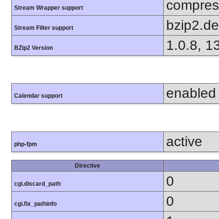
compress
Stream Wrapper support
bzip2.d
Stream Filter support
1.0.8, 1
BZip2 Version
enabled
Calendar support
active
php-fpm
Directive
0
cgi.discard_path
0
cgi.fix_pathinfo