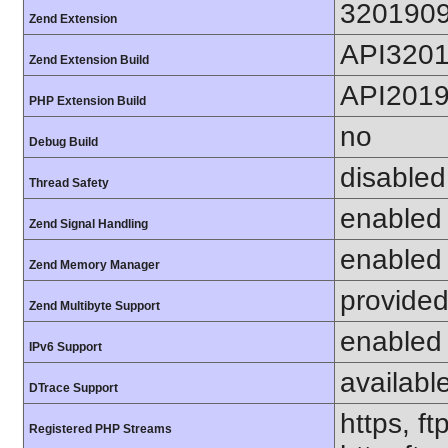
320190
Zend Extension
API320
Zend Extension Build
API201
PHP Extension Build
no
Debug Build
disabled
Thread Safety
enabled
Zend Signal Handling
enabled
Zend Memory Manager
provided
Zend Multibyte Support
enabled
IPv6 Support
availabl
DTrace Support
https, ft
Registered PHP Streams