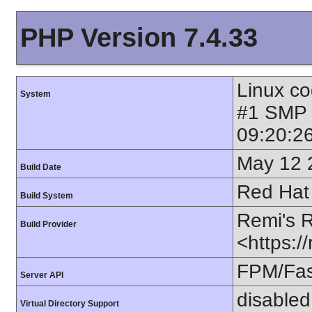
PHP Version 7.4.33
Linux co
System
#1 SMP
09:20:2
May 12 
Build Date
Red Hat 
Build System
Remi's 
Build Provider
<https:/
FPM/Fa
Server API
disabled
Virtual Directory Support