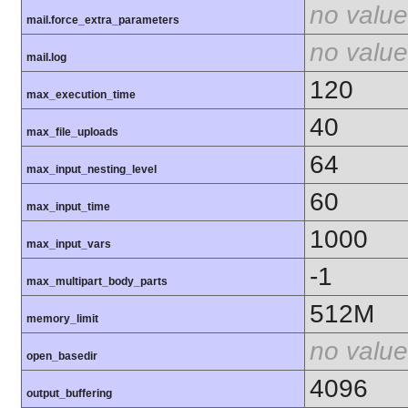
no value
mail.force_extra_parameters
no value
mail.log
120
max_execution_time
40
max_file_uploads
64
max_input_nesting_level
60
max_input_time
1000
max_input_vars
-1
max_multipart_body_parts
512M
memory_limit
no value
open_basedir
4096
output_buffering