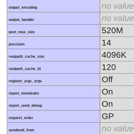
no value
output_encoding
no value
output_handler
520M
post_max_size
14
precision
4096K
realpath_cache_size
120
realpath_cache_ttl
Off
register_argc_argv
On
report_memleaks
On
report_zend_debug
GP
request_order
no value
sendmail_from