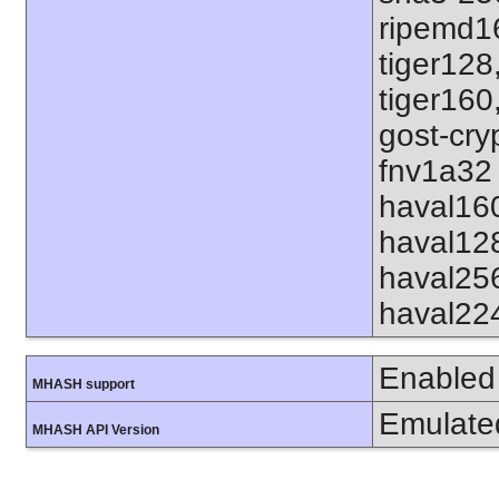
ripemd1
tiger128
tiger160
gost-cry
fnv1a32 
haval16
haval12
haval25
haval22
Enabled
MHASH support
Emulate
MHASH API Version