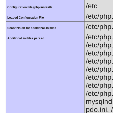
/etc
Configuration File (php.ini) Path
/etc/php.
Loaded Configuration File
/etc/php
Scan this dir for additional .ini files
/etc/php.
Additional .ini files parsed
/etc/php.
/etc/php.
/etc/php.
/etc/php.
/etc/php.
/etc/php.
/etc/php
mysqlnd.i
pdo.ini, 