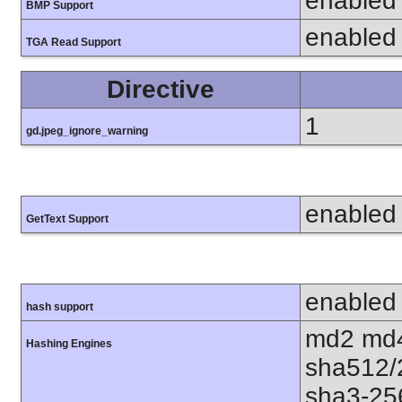
enabled
BMP Support
enabled
TGA Read Support
Directive
1
gd.jpeg_ignore_warning
enabled
GetText Support
enabled
hash support
md2 md4
Hashing Engines
sha512/
sha3-25