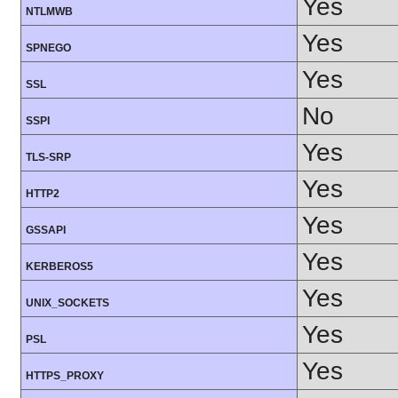
Yes
NTLMWB
Yes
SPNEGO
Yes
SSL
No
SSPI
Yes
TLS-SRP
Yes
HTTP2
Yes
GSSAPI
Yes
KERBEROS5
Yes
UNIX_SOCKETS
Yes
PSL
Yes
HTTPS_PROXY