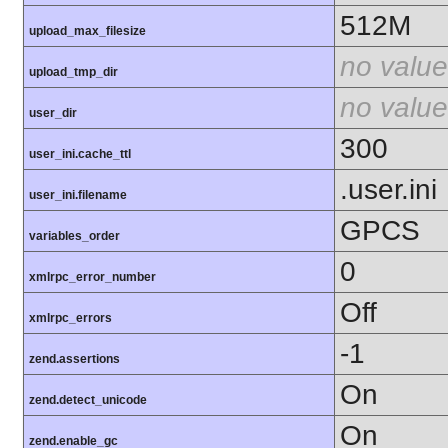
512M
upload_max_filesize
no value
upload_tmp_dir
no value
user_dir
300
user_ini.cache_ttl
.user.ini
user_ini.filename
GPCS
variables_order
0
xmlrpc_error_number
Off
xmlrpc_errors
-1
zend.assertions
On
zend.detect_unicode
On
zend.enable_gc