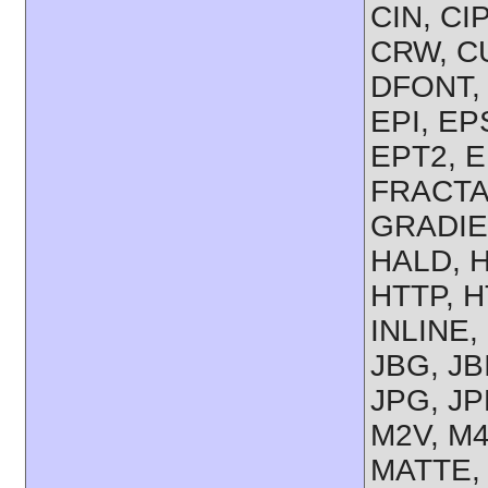
CIN, CI
CRW, CU
DFONT, 
EPI, EP
EPT2, E
FRACTAL
GRADIE
HALD, 
HTTP, H
INLINE,
JBG, JB
JPG, JP
M2V, M4
MATTE, 