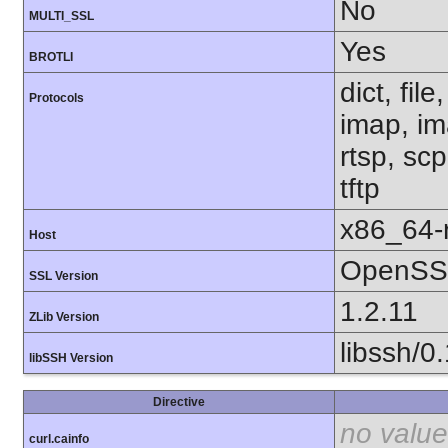
No
MULTI_SSL
Yes
BROTLI
dict, fil
Protocols
imap, im
rtsp, sc
tftp
x86_64-r
Host
OpenSSL
SSL Version
1.2.11
ZLib Version
libssh/0
libSSH Version
Directive
no value
curl.cainfo