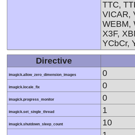
TTC, TT
VICAR, 
WEBM, 
X3F, XB
YCbCr, 
Directive
0
imagick.allow_zero_dimension_images
0
imagick.locale_fix
0
imagick.progress_monitor
1
imagick.set_single_thread
10
imagick.shutdown_sleep_count
1