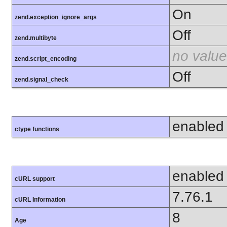
On
zend.exception_ignore_args
Off
zend.multibyte
no value
zend.script_encoding
Off
zend.signal_check
enabled
ctype functions
enabled
cURL support
7.76.1
cURL Information
8
Age