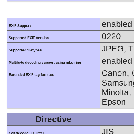
enabled
EXIF Support
0220
Supported EXIF Version
JPEG, T
Supported filetypes
enabled
Multibyte decoding support using mbstring
Canon, C
Extended EXIF tag formats
Samsung
Minolta,
Epson
Directive
JIS
exif.decode_jis_intel