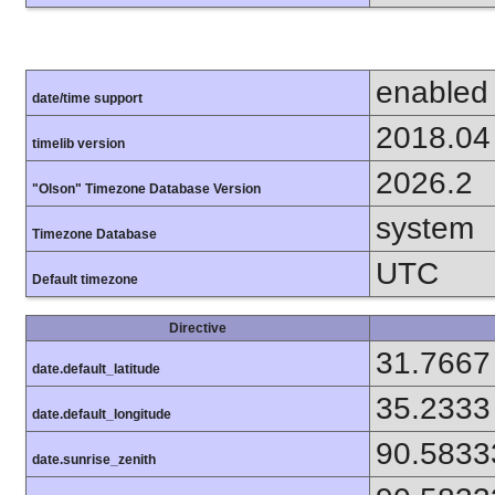
enabled
date/time support
2018.04
timelib version
2026.2
"Olson" Timezone Database Version
system
Timezone Database
UTC
Default timezone
Directive
31.7667
date.default_latitude
35.2333
date.default_longitude
90.5833
date.sunrise_zenith