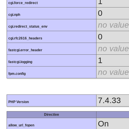
1
cgi.force_redirect
0
cgi.nph
no value
cgi.redirect_status_env
0
cgi.rfc2616_headers
no value
fastcgi.error_header
1
fastcgi.logging
no value
fpm.config
7.4.33
PHP Version
Directive
On
allow_url_fopen