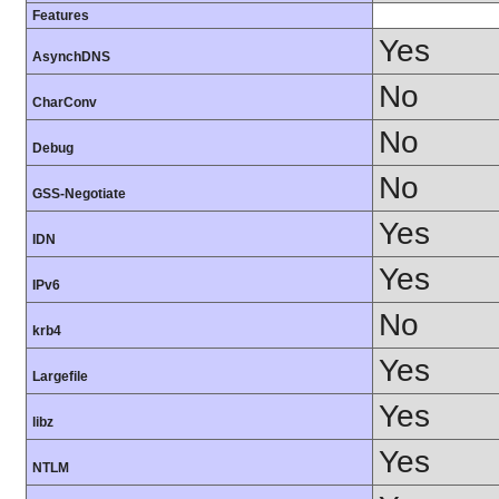
Features
Yes
AsynchDNS
No
CharConv
No
Debug
No
GSS-Negotiate
Yes
IDN
Yes
IPv6
No
krb4
Yes
Largefile
Yes
libz
Yes
NTLM