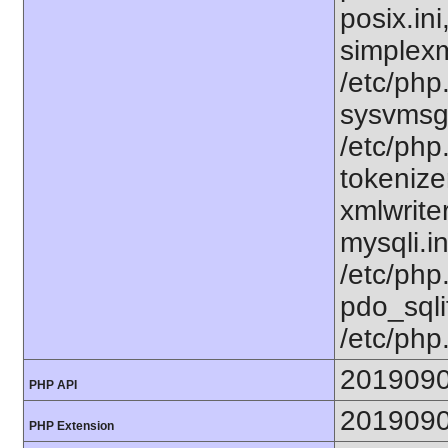
posix.in
simplexml
/etc/php.
sysvmsg.
/etc/php
tokenizer
xmlwriter
mysqli.i
/etc/php
pdo_sqlit
/etc/php
201909
PHP API
201909
PHP Extension