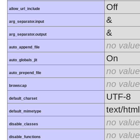
Off
allow_url_include
&
arg_separator.input
&
arg_separator.output
no value
auto_append_file
On
auto_globals_jit
no value
auto_prepend_file
no value
browscap
UTF-8
default_charset
text/html
default_mimetype
no value
disable_classes
no value
disable_functions