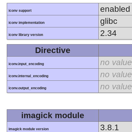
enabled
iconv support
glibc
iconv implementation
2.34
iconv library version
Directive
no value
iconv.input_encoding
no value
iconv.internal_encoding
no value
iconv.output_encoding
imagick module
3.8.1
imagick module version