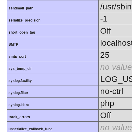
/usr/sbin
sendmail_path
-1
serialize_precision
Off
short_open_tag
localhos
SMTP
25
smtp_port
no value
sys_temp_dir
LOG_U
syslog.facility
no-ctrl
syslog.filter
php
syslog.ident
Off
track_errors
no value
unserialize_callback_func