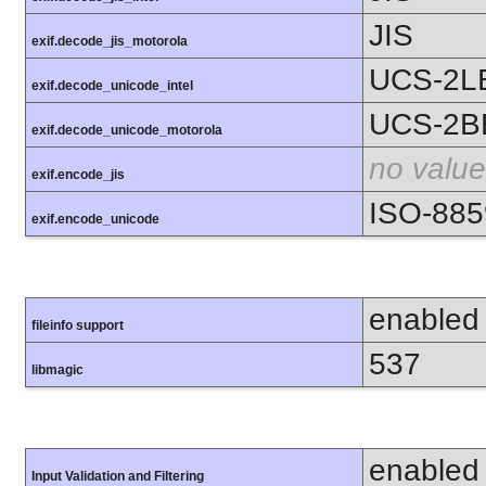
JIS
exif.decode_jis_motorola
UCS-2L
exif.decode_unicode_intel
UCS-2B
exif.decode_unicode_motorola
no value
exif.encode_jis
ISO-885
exif.encode_unicode
enabled
fileinfo support
537
libmagic
enabled
Input Validation and Filtering