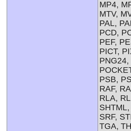
MP4, M
MTV, MV
PAL, P
PCD, PC
PEF, PE
PICT, P
PNG24,
POCKET
PSB, PS
RAF, R
RLA, RL
SHTML,
SRF, S
TGA, TH